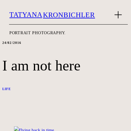
TATYANA
KRONBICHLER
PORTRAIT PHOTOGRAPHY.
24/02/2016
I am not here
LIFE