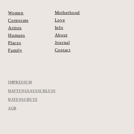
Motherhood
Women
Love
Corporate
Info
Artists
About
Humans
Journal
Places
Contact
Family
IMPRESSUM
HAFTUNGSAUSSCHLUSS
DATENSCHUTZ
AGB