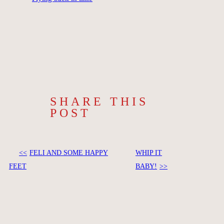
SHARE THIS
POST
FELI AND SOME HAPPY
WHIP IT
FEET
BABY!