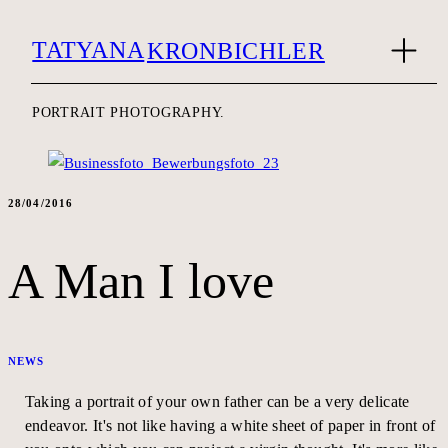
TATYANA
KRONBICHLER
PORTRAIT PHOTOGRAPHY.
28/04/2016
A Man I love
NEWS
Taking a portrait of your own father can be a very delicate
endeavor. It's not like having a white sheet of paper in front of