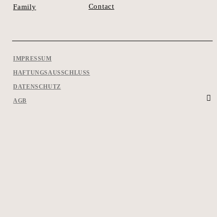
Contact
Family
IMPRESSUM
HAFTUNGSAUSSCHLUSS
DATENSCHUTZ
AGB