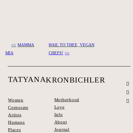
MAMMA
HAIL TO THEE, VEGAN
SEE SPACES >
MIA
CHEFS!
TATYANA
KRONBICHLER
Motherhood
Women
Love
Corporate
Info
Artists
About
Humans
Journal
Places