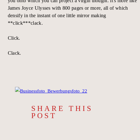
you onto which you can project a virgin thought. It's more like
James Joyce Ulysses with 800 pages or more, all of which
densify in the instant of one little mirror making
**click***clack.
Click.
Clack.
SHARE THIS
POST