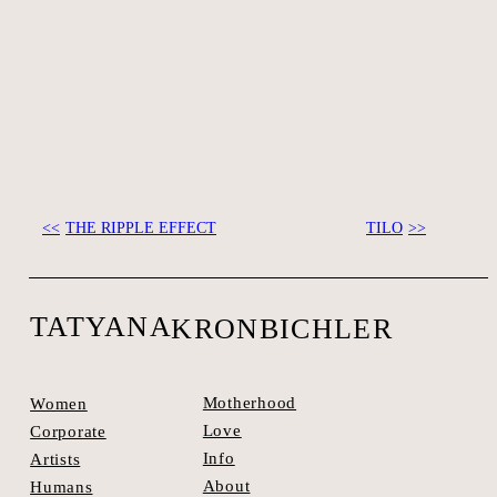
THE RIPPLE EFFECT
TILO
SEE SPACES >
TATYANA
KRONBICHLER
Motherhood
Women
Love
Corporate
Info
Artists
About
Humans