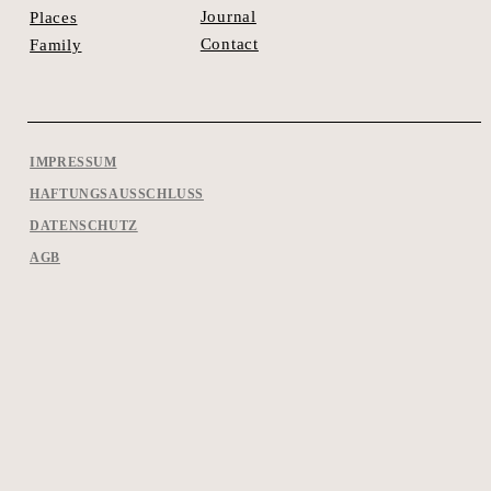
Journal
Places
Contact
Family
IMPRESSUM
HAFTUNGSAUSSCHLUSS
DATENSCHUTZ
AGB