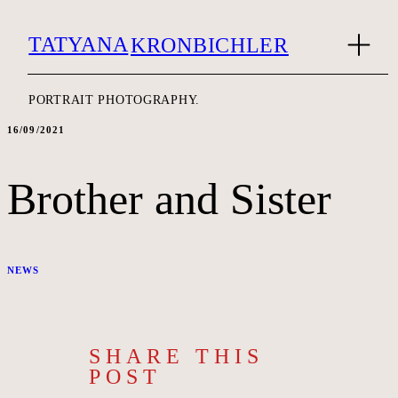
TATYANA
KRONBICHLER
PORTRAIT PHOTOGRAPHY.
16/09/2021
Brother and Sister
NEWS
SHARE THIS
POST