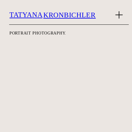
TATYANA
KRONBICHLER
PORTRAIT PHOTOGRAPHY.