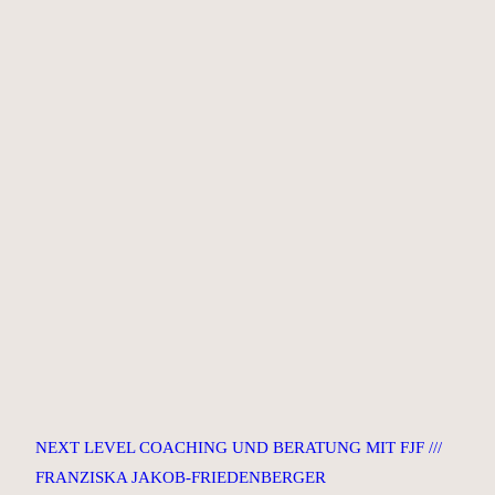
NEXT LEVEL COACHING UND BERATUNG MIT FJF ///
FRANZISKA JAKOB-FRIEDENBERGER