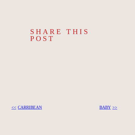
SHARE THIS
POST
CARRIBEAN
BABY