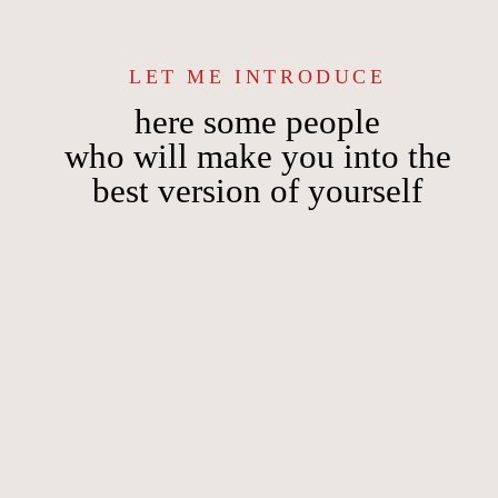
LET ME INTRODUCE
here some people
who will make you into the
best version of yourself