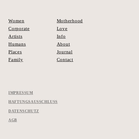
Motherhood
Women
Love
Corporate
Info
Artists
About
Humans
Journal
Places
Contact
Family
IMPRESSUM
HAFTUNGSAUSSCHLUSS
DATENSCHUTZ
AGB