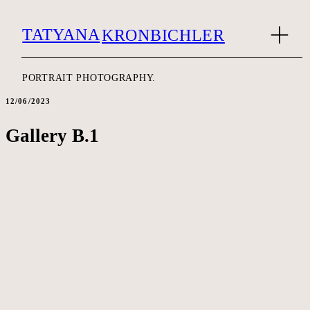
TATYANA
KRONBICHLER
PORTRAIT PHOTOGRAPHY.
12/06/2023
Gallery B.1