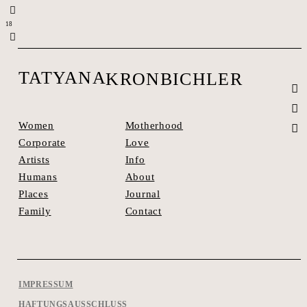
1
8
TATYANA
KRONBICHLER
Motherhood
Women
Love
Corporate
Info
Artists
About
Humans
Journal
Places
Contact
Family
IMPRESSUM
HAFTUNGSAUSSCHLUSS