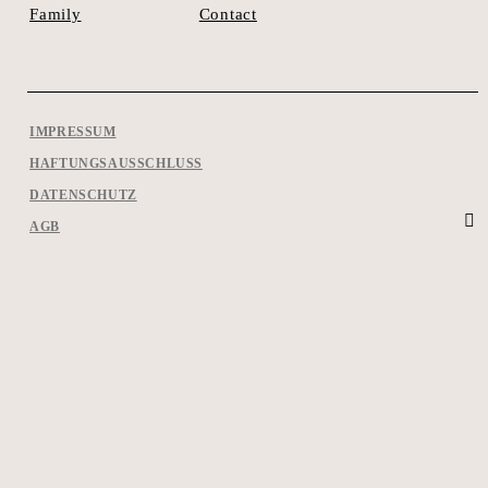
Contact
Family
IMPRESSUM
HAFTUNGSAUSSCHLUSS
DATENSCHUTZ
AGB