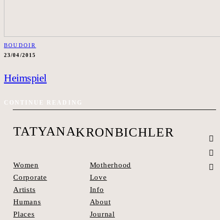
BOUDOIR
23/04/2015
Heimspiel
CONTINUE READING
TATYANA
KRONBICHLER
Motherhood
Women
Love
Corporate
Info
Artists
About
Humans
Journal
Places