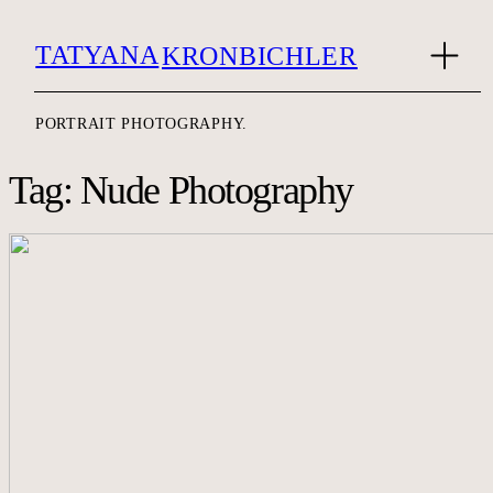
TATYANA
KRONBICHLER
PORTRAIT PHOTOGRAPHY.
Tag: Nude Photography