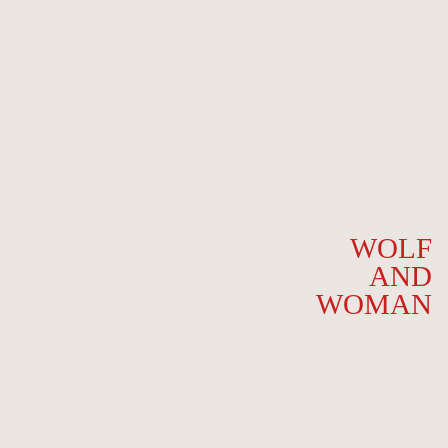
WOLF
AND
WOMAN