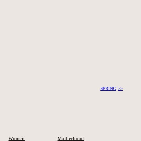
ook a session.
SPRING
Motherhood
Women