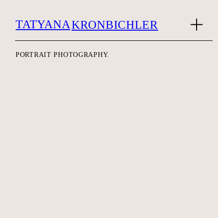
TATYANA
KRONBICHLER
PORTRAIT PHOTOGRAPHY.
MAYA LUNA