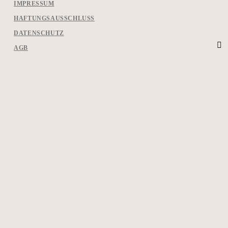
IMPRESSUM
HAFTUNGSAUSSCHLUSS
DATENSCHUTZ
AGB