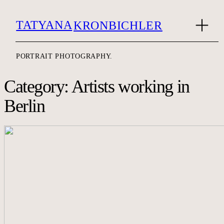
TATYANA
KRONBICHLER
PORTRAIT PHOTOGRAPHY.
Category: Artists working in
Berlin