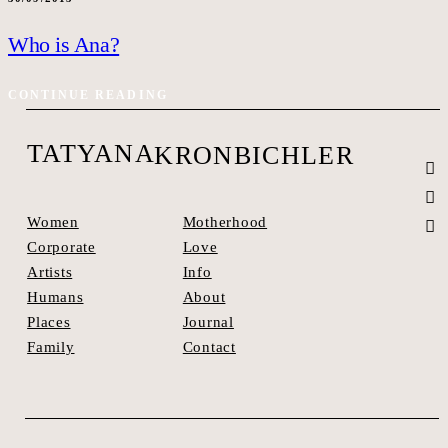
Who is Ana?
CONTINUE READING
TATYANA
KRONBICHLER
Motherhood
Women
Love
Corporate
Info
Artists
About
Humans
Journal
Places
Contact
Family