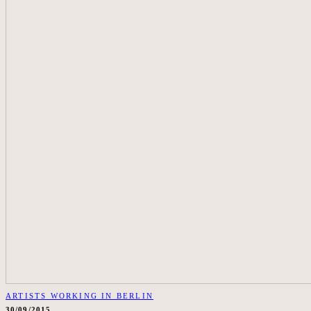
ARTISTS WORKING IN BERLIN
30/09/2015