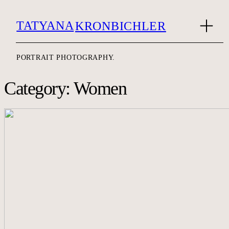
TATYANA
KRONBICHLER
PORTRAIT PHOTOGRAPHY.
Category: Women