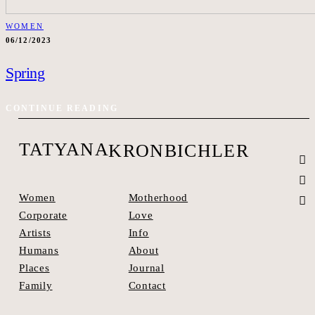
WOMEN
06/12/2023
Spring
CONTINUE READING
TATYANA
KRONBICHLER
Motherhood
Women
Love
Corporate
Info
Artists
About
Humans
Journal
Places
Contact
Family