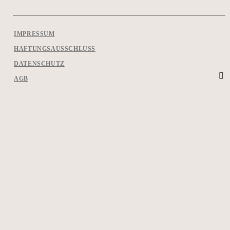
IMPRESSUM
HAFTUNGSAUSSCHLUSS
DATENSCHUTZ
AGB