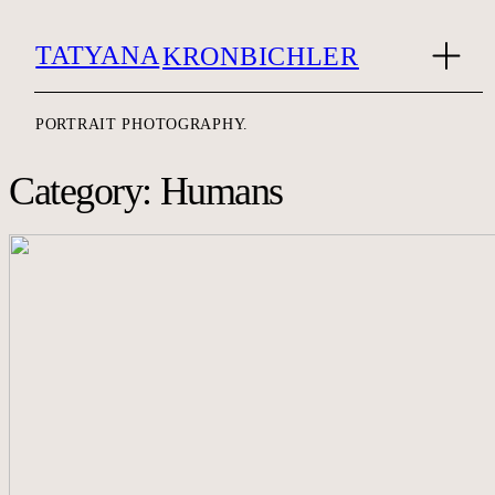
TATYANA
KRONBICHLER
PORTRAIT PHOTOGRAPHY.
Category: Humans