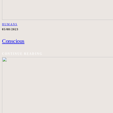
HUMANS
05/08/2023
Conscious
CONTINUE READING