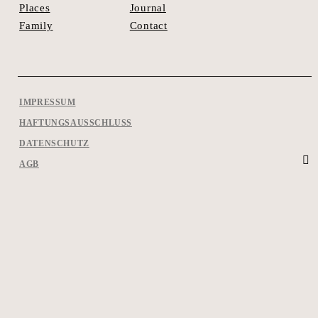
Journal
Places
Contact
Family
IMPRESSUM
HAFTUNGSAUSSCHLUSS
DATENSCHUTZ
AGB