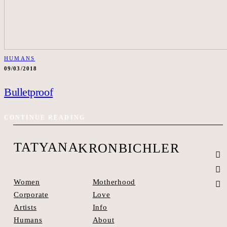
HUMANS
09/03/2018
Bulletproof
CONTINUE READING
TATYANA
KRONBICHLER
Motherhood
Women
Love
Corporate
Info
Artists
About
Humans