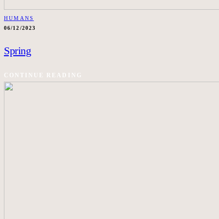
HUMANS
06/12/2023
Spring
CONTINUE READING