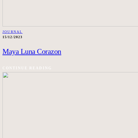
JOURNAL
15/12/2023
Maya Luna Corazon
CONTINUE READING