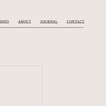
INFO
ABOUT
JOURNAL
CONTACT