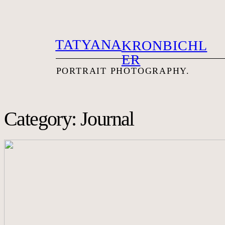
TATYANA
KRONBICHL
ER
PORTRAIT PHOTOG
RAPHY.
Category: Journal