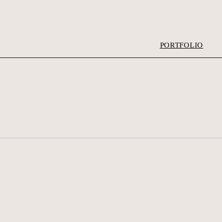
PORTFOLIO