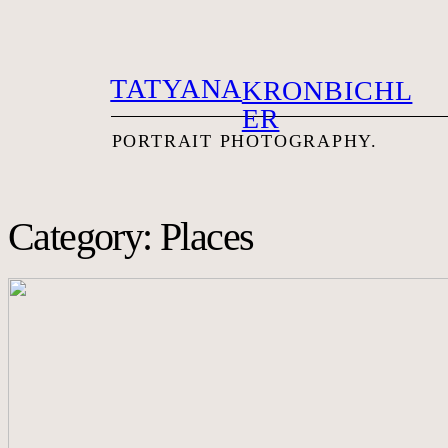
TATYANA
KRONBICHL
ER
PORTRAIT PHOTOG
RAPHY.
Category: Places