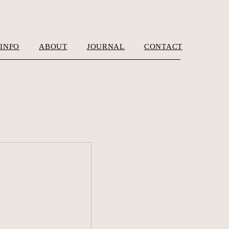
INFO
ABOUT
JOURNAL
CONTACT