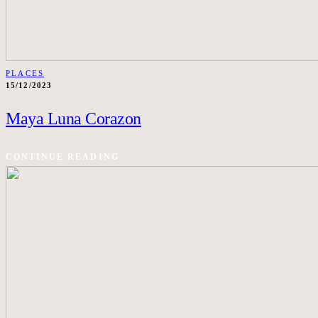
PLACES
15/12/2023
Maya Luna Corazon
CONTINUE READING