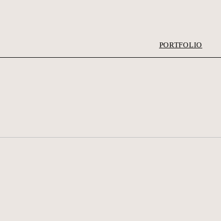
PORTFOLIO