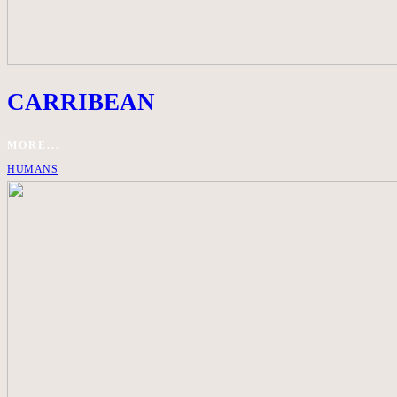
CARRIBEAN
MORE...
HUMANS