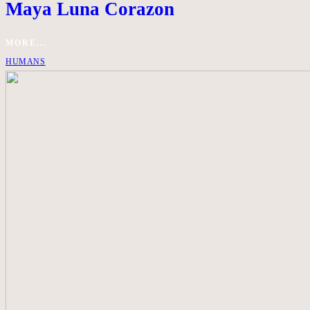
Maya Luna Corazon
MORE...
HUMANS