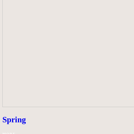
Spring