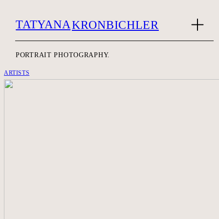
TATYANA
KRONBICHLER
PORTRAIT PHOTOGRAPHY.
ARTISTS