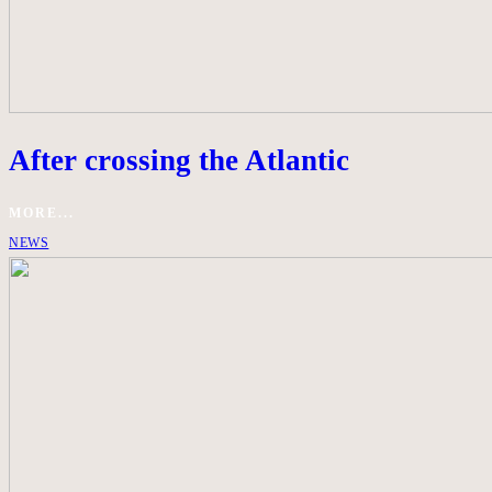
After crossing the Atlantic
MORE...
NEWS