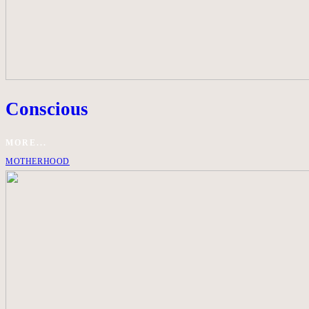
Conscious
MORE...
MOTHERHOOD