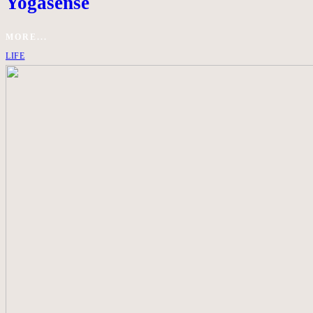
Yogasense
MORE...
LIFE