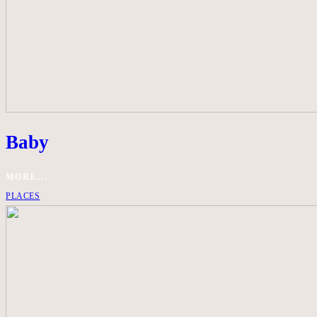
Baby
MORE...
PLACES